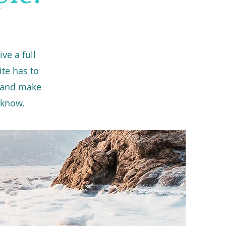
ve a full
te has to
t and make
o know.