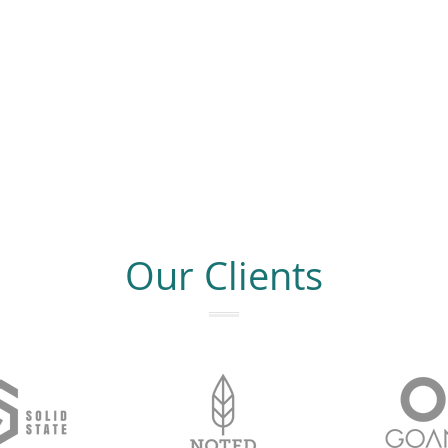
Our Clients