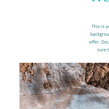
This is 
backgrou
offer. Do
sure t