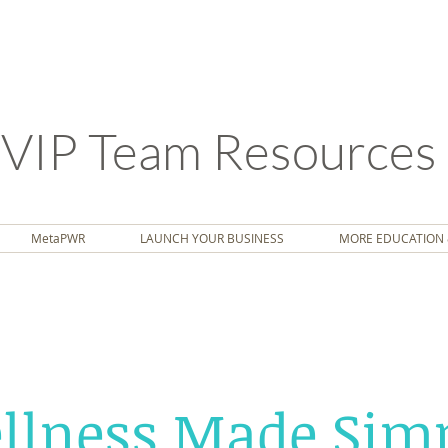
VIP Team Resources
MetaPWR
LAUNCH YOUR BUSINESS
MORE EDUCATION 
llness Made Simp