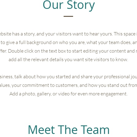
Our Story
site has a story, and your visitors want to hear yours. This space i
to give a full background on who you are, what your team does, a
offer. Double click on the text box to start editing your content and
add all the relevant details you want site visitors to know.
usiness, talk about how you started and share your professional jo
alues, your commitment to customers, and how you stand out fro
Add a photo, gallery, or video for even more engagement.
Meet The Team