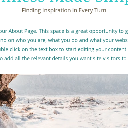
Finding Inspiration in Every Turn
your About Page. This space is a great opportunity to gi
nd on who you are, what you do and what your websi
uble click on the text box to start editing your conten
o add all the relevant details you want site visitors t