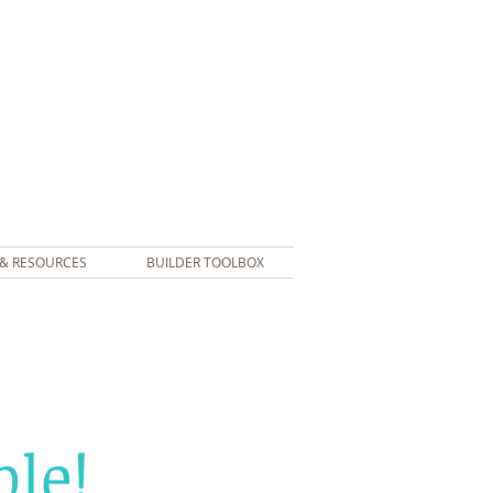
& RESOURCES
BUILDER TOOLBOX
le!