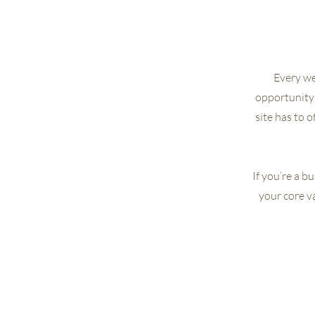
Every web
opportunity 
site has to 
If you’re a b
your core v