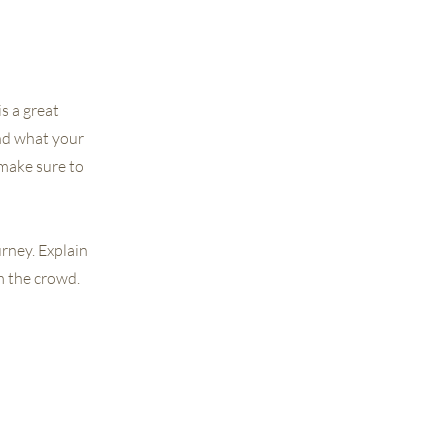
s a great
nd what your
 make sure to
urney. Explain
m the crowd.