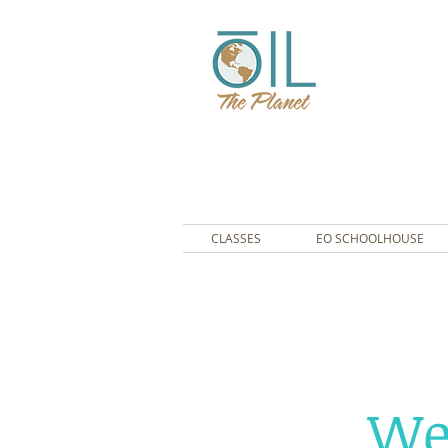
CLASSES
EO SCHOOLHOUSE
We