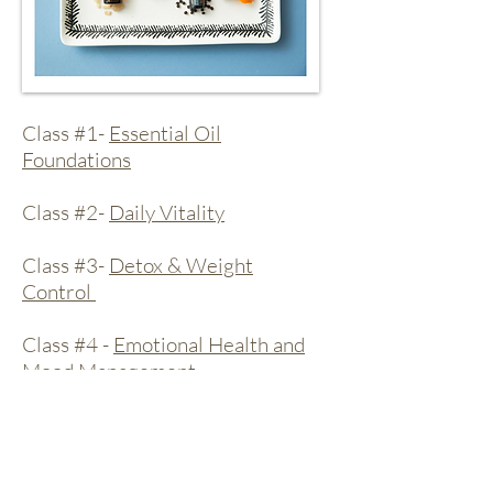
Class #1-
Essential Oil
Foundations
Class #2-
Daily Vitality
Class #3-
Detox & Weight
Control
Class #4 -
Emotional Health and
Mood Management
Class #5 -
Healthy Body & Spa
Class #6-
Happy and Healthy Kids