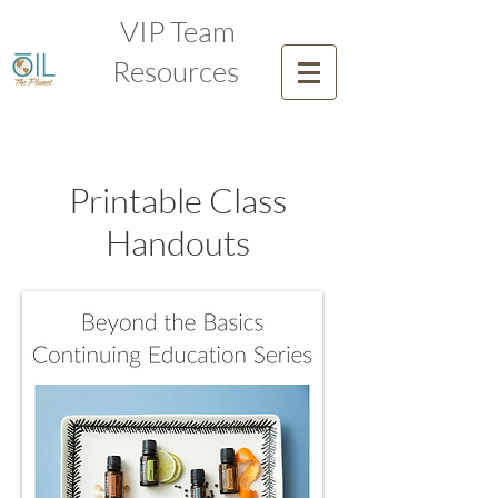
VIP Team
Resources
Printable Class
Handouts