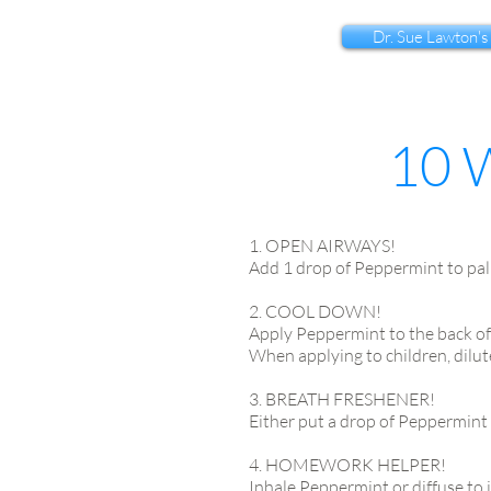
Dr. Sue Lawton's
10 
1. OPEN AIRWAYS!
Add 1 drop of Peppermint to pal
2. COOL DOWN!
Apply Peppermint to the back of
When applying to children, dilute
3. BREATH FRESHENER!
Either put a drop of Peppermint 
4. HOMEWORK HELPER!
Inhale Peppermint or diffuse to