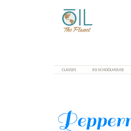
CLASSES
EO SCHOOLHOUSE
Pepperm