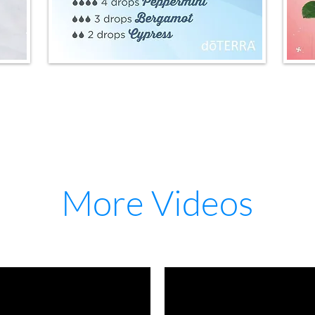
More Videos