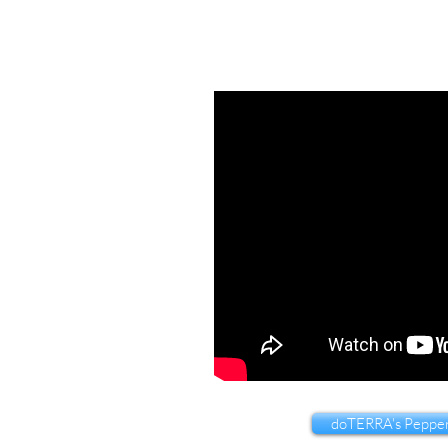
doTERRA's Pepper