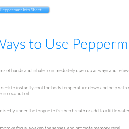
 Peppermint Info Sheet
Ways to Use Pepperm
ms of hands and inhale to immediately open up airways and reliev
 neck to instantly cool the body temperature down and help with m
 in coconut oil.
directly under the tongue to freshen breath or add to a little wate
 improve focus, awaken the senses, and promote memory recall.