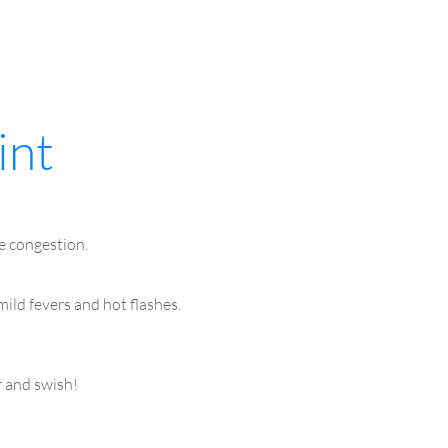
int
e congestion.
ild fevers and hot flashes.
r and swish!