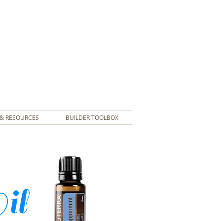
& RESOURCES
BUILDER TOOLBOX
Oil