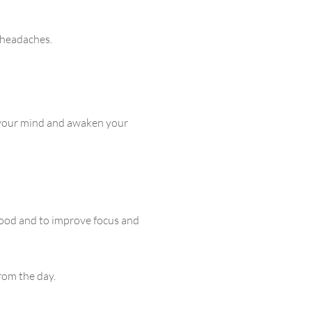
 headaches.
 your mind and awaken your
mood and to improve focus and
rom the day.