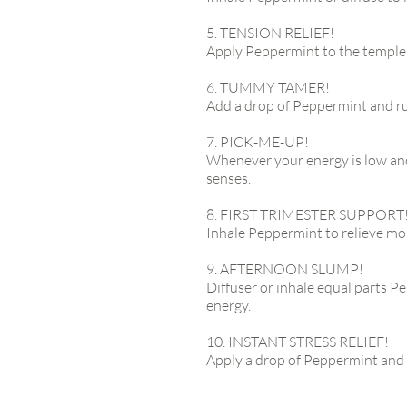
5. TENSION RELIEF!
Apply Peppermint to the temples
6. TUMMY TAMER!
Add a drop of Peppermint and rub
7. PICK-ME-UP!
Whenever your energy is low and
senses.
8. FIRST TRIMESTER SUPPORT
Inhale Peppermint to relieve mo
9. AFTERNOON SLUMP!
Diffuser or inhale equal parts 
energy.
10. INSTANT STRESS RELIEF!
Apply a drop of Peppermint and 