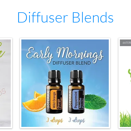
Diffuser Blends