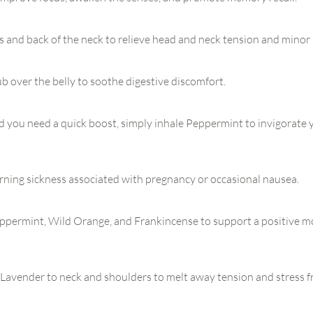
 and back of the neck to relieve head and neck tension and minor
 over the belly to soothe digestive discomfort.
 you need a quick boost, simply inhale Peppermint to invigorate
!
rning sickness associated with pregnancy or occasional nausea.
Peppermint, Wild Orange, and Frankincense to support a positive 
Lavender to neck and shoulders to melt away tension and stress f