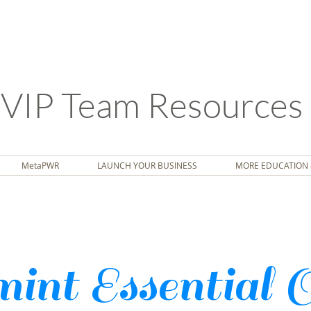
VIP Team Resources
MetaPWR
LAUNCH YOUR BUSINESS
MORE EDUCATION 
int Essential 