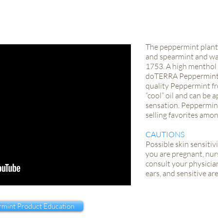
The peppermint plant 
and spearmint and was
1753. A high menthol 
doTERRA Peppermint e
quality Peppermint fr
“cool” oil and can be a
sensation. Peppermint
selling favorites amo
CAUTIONS
Possible skin sensitivi
you are pregnant, nurs
consult your physician
ears, and sensitive are
mint Product Education