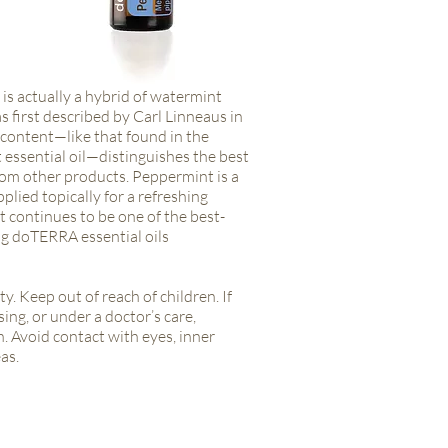
is actually a hybrid of watermint
 first described by Carl Linneaus in
content—like that found in the
ssential oil—distinguishes the best
om other products. Peppermint is a
pplied topically for a refreshing
 continues to be one of the best-
ng doTERRA essential oils
ty. Keep out of reach of children. If
ing, or under a doctor’s care,
. Avoid contact with eyes, inner
as.