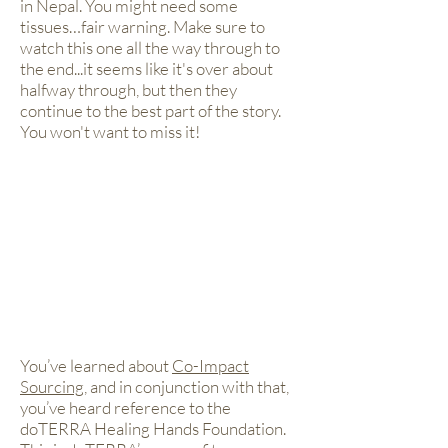
in Nepal. You might need some
tissues…fair warning. Make sure to
watch this one all the way through to
the end...it seems like it's over about
halfway through, but then they
continue to the best part of the story.
You won't want to miss it!
You’ve learned about
Co-Impact
Sourcing
, and in conjunction with that,
you’ve heard reference to the
doTERRA Healing Hands Foundation.