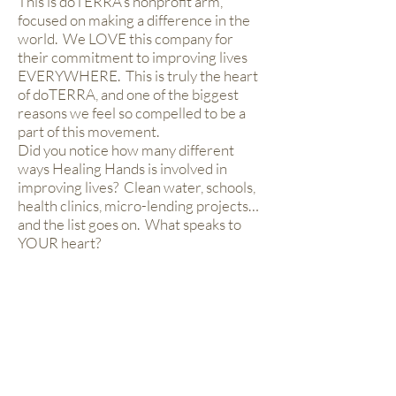
This is doTERRA’s nonprofit arm,
focused on making a difference in the
world. We LOVE this company for
their commitment to improving lives
EVERYWHERE. This is truly the heart
of doTERRA, and one of the biggest
reasons we feel so compelled to be a
part of this movement.
Did you notice how many different
ways Healing Hands is involved in
improving lives? Clean water, schools,
health clinics, micro-lending projects…
and the list goes on. What speaks to
YOUR heart?