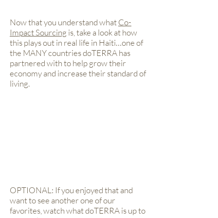
Now that you understand what
Co-
Impact Sourcing
is, take a look at how
this plays out in real life in Haiti…one of
the MANY countries doTERRA has
partnered with to help grow their
economy and increase their standard of
living.
OPTIONAL: If you enjoyed that and
want to see another one of our
favorites, watch what doTERRA is up to