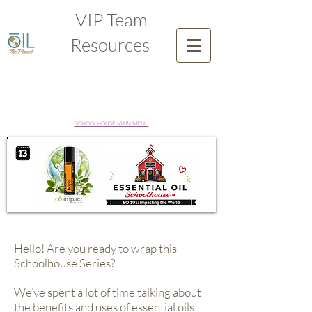
VIP Team
Resources
SCHOOLHOUSE MAIN MENU
Hello! Are you ready to wrap this
Schoolhouse Series?
We’ve spent a lot of time talking about
the benefits and uses of essential oils