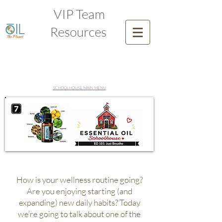
VIP Team
Resources
SCHOOLHOUSE MAIN MENU
How is your wellness routine going?
Are you enjoying starting (and
expanding) new daily habits? Today
we’re going to talk about one of the