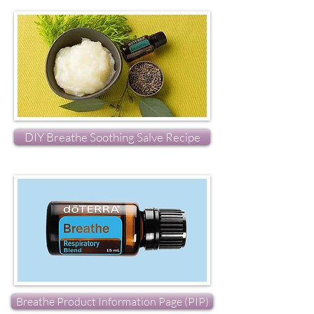
DIY Breathe Soothing Salve Recipe
Breathe Product Information Page (PIP)