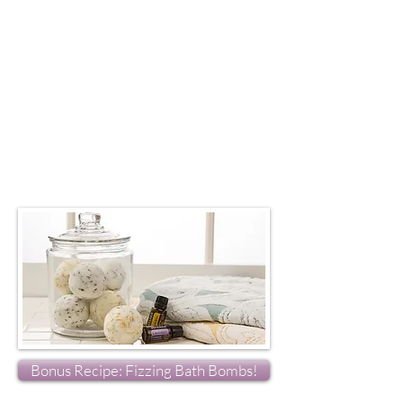
Bonus Recipe: Fizzing Bath Bombs!