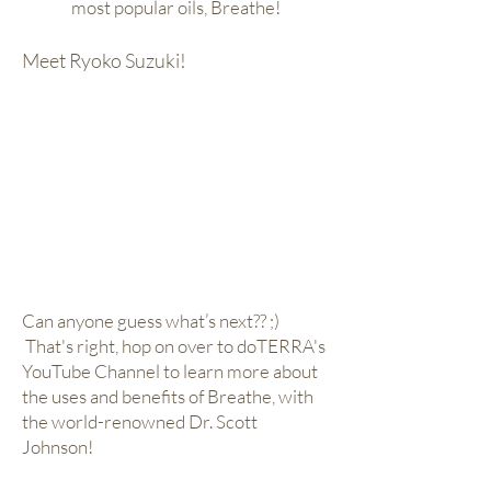
most popular oils, Breathe!
Meet Ryoko Suzuki!
Can anyone guess what’s next?? ;)
That's right, hop on over to doTERRA's
YouTube Channel to learn more about
the uses and benefits of Breathe, with
the world-renowned Dr. Scott
Johnson!