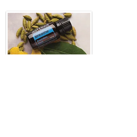
Breathe recipes & more...