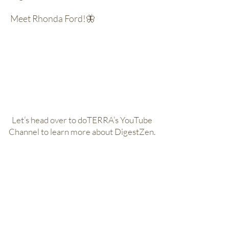
Meet Rhonda Ford!🦋
Let’s head over to doTERRA’s YouTube
Channel to learn more about DigestZen.