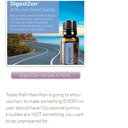
DigestZen recipes & more...
Today Kelli Hamilton is going to show
you how to make something EVERY oil
user should have! Occasional tummy
troubles are NOT something you want
to be unprepared for.