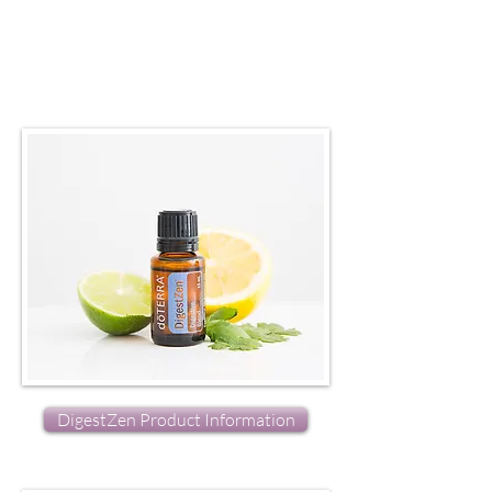
DigestZen Product Information