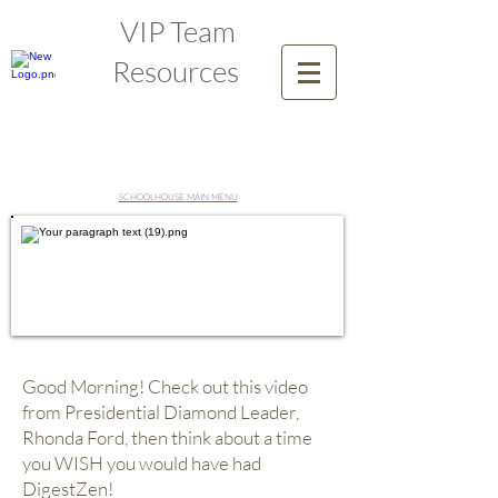
VIP Team
Resources
SCHOOLHOUSE MAIN MENU
Good Morning! Check out this video
from Presidential Diamond Leader,
Rhonda Ford, then think about a time
you WISH you would have had
DigestZen!